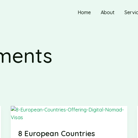
Home
About
Servi
ements
8 European Countries