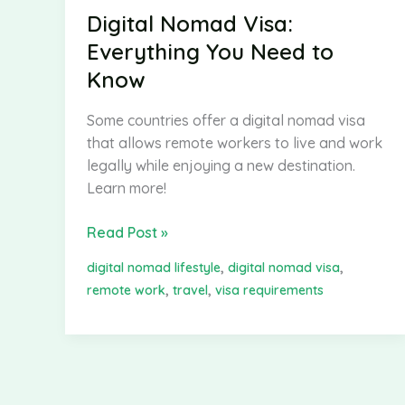
Digital Nomad Visa:
Everything You Need to
Know
Some countries offer a digital nomad visa
that allows remote workers to live and work
legally while enjoying a new destination.
Learn more!
Digital
Read Post »
Nomad
,
,
digital nomad lifestyle
digital nomad visa
Visa:
,
,
remote work
travel
visa requirements
Everything
You
Need
to
Know