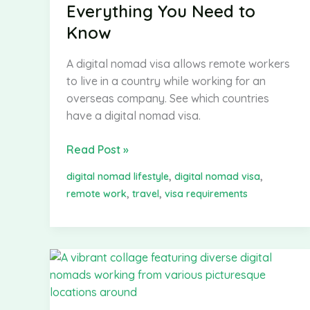
Everything You Need to
Know
A digital nomad visa allows remote workers
to live in a country while working for an
overseas company. See which countries
have a digital nomad visa.
Digital
Read Post »
Nomad
,
,
digital nomad lifestyle
digital nomad visa
Visa:
,
,
remote work
travel
visa requirements
Everything
You
Need
to
Know