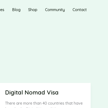
ces
Blog
Shop
Community
Contact
Digital Nomad Visa
There are more than 40 countries that have