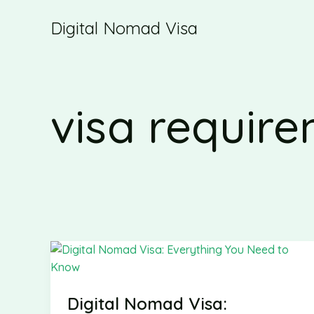
Skip
Digital Nomad Visa
to
content
visa requir
Digital Nomad Visa: