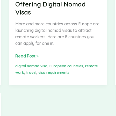
Offering Digital Nomad
Visas
More and more countries across Europe are
launching digital nomad visas to attract
remote workers. Here are 8 countries you
can apply for one in.
8
Read Post »
European
,
,
digital nomad visa
European countries
remote
Countries
,
,
work
travel
visa requirements
Offering
Digital
Nomad
Visas