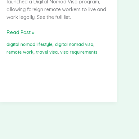
launched a Digital Nomad Visa program,
allowing foreign remote workers to live and
work legally. See the full list.
Digital
Read Post »
Nomad
,
,
digital nomad lifestyle
digital nomad visa
Visa
,
,
remote work
travel visa
visa requirements