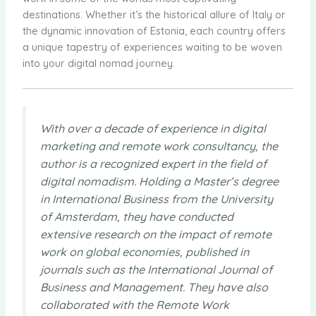
destinations. Whether it’s the historical allure of Italy or
the dynamic innovation of Estonia, each country offers
a unique tapestry of experiences waiting to be woven
into your digital nomad journey.
With over a decade of experience in digital
marketing and remote work consultancy, the
author is a recognized expert in the field of
digital nomadism. Holding a Master’s degree
in International Business from the University
of Amsterdam, they have conducted
extensive research on the impact of remote
work on global economies, published in
journals such as the International Journal of
Business and Management. They have also
collaborated with the Remote Work