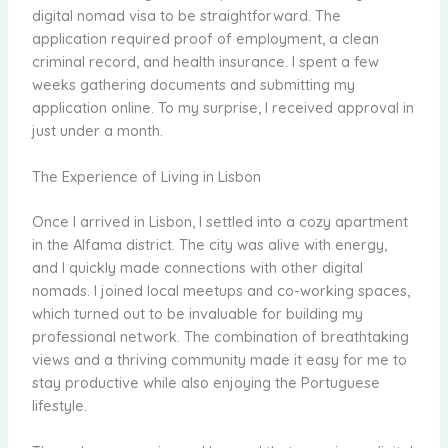
digital nomad visa to be straightforward. The
application required proof of employment, a clean
criminal record, and health insurance. I spent a few
weeks gathering documents and submitting my
application online. To my surprise, I received approval in
just under a month.
The Experience of Living in Lisbon
Once I arrived in Lisbon, I settled into a cozy apartment
in the Alfama district. The city was alive with energy,
and I quickly made connections with other digital
nomads. I joined local meetups and co-working spaces,
which turned out to be invaluable for building my
professional network. The combination of breathtaking
views and a thriving community made it easy for me to
stay productive while also enjoying the Portuguese
lifestyle.