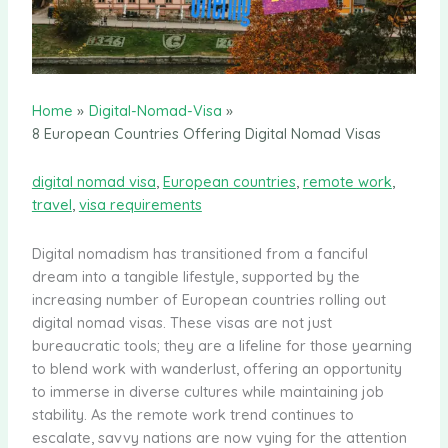
Home
Digital-Nomad-Visa
8 European Countries Offering Digital Nomad Visas
digital nomad visa
,
European countries
,
remote work
,
travel
,
visa requirements
Digital nomadism has transitioned from a fanciful
dream into a tangible lifestyle, supported by the
increasing number of European countries rolling out
digital nomad visas. These visas are not just
bureaucratic tools; they are a lifeline for those yearning
to blend work with wanderlust, offering an opportunity
to immerse in diverse cultures while maintaining job
stability. As the remote work trend continues to
escalate, savvy nations are now vying for the attention