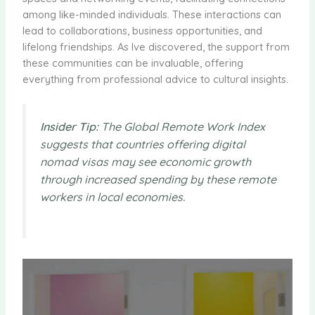
among like-minded individuals. These interactions can
lead to collaborations, business opportunities, and
lifelong friendships. As Ive discovered, the support from
these communities can be invaluable, offering
everything from professional advice to cultural insights.
Insider Tip:
The Global Remote Work Index
suggests that countries offering digital
nomad visas may see economic growth
through increased spending by these remote
workers in local economies.