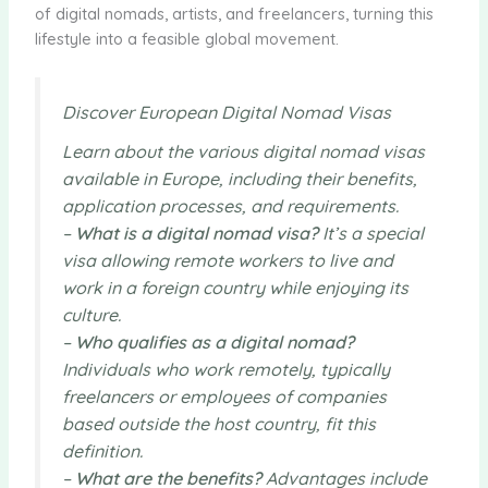
of digital nomads, artists, and freelancers, turning this
lifestyle into a feasible global movement.
Discover European Digital Nomad Visas
Learn about the various digital nomad visas
available in Europe, including their benefits,
application processes, and requirements.
–
What is a digital nomad visa?
It’s a special
visa allowing remote workers to live and
work in a foreign country while enjoying its
culture.
–
Who qualifies as a digital nomad?
Individuals who work remotely, typically
freelancers or employees of companies
based outside the host country, fit this
definition.
–
What are the benefits?
Advantages include