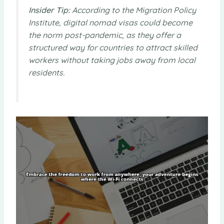
Insider Tip:
According to the Migration Policy
Institute, digital nomad visas could become
the norm post-pandemic, as they offer a
structured way for countries to attract skilled
workers without taking jobs away from local
residents.