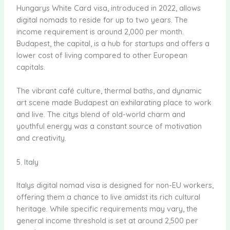
Hungarys White Card visa, introduced in 2022, allows
digital nomads to reside for up to two years. The
income requirement is around 2,000 per month.
Budapest, the capital, is a hub for startups and offers a
lower cost of living compared to other European
capitals.
The vibrant café culture, thermal baths, and dynamic
art scene made Budapest an exhilarating place to work
and live. The citys blend of old-world charm and
youthful energy was a constant source of motivation
and creativity.
5. Italy
Italys digital nomad visa is designed for non-EU workers,
offering them a chance to live amidst its rich cultural
heritage. While specific requirements may vary, the
general income threshold is set at around 2,500 per