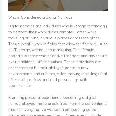
Who is Considered a Digital Nomad?
Digital nomads are individuals who leverage technology
to perform their work duties remotely, often while
traveling or living in various places across the globe.
They typically work in fields that allow for flexibility, such
as IT, design, writing, and marketing. The lifestyle
appeals to those who prioritize freedom and adventure
over traditional office routines. These individuals are
characterized by their ability to adapt to new
environments and cultures, often thriving in settings that
offer both professional and personal growth
opportunities.
From my personal experience, becoming a digital
nomad allowed me to break free from the conventional
nine-to-five grind. Ive worked from bustling cafes in
Barcelona to serene beaches in Greece, each locale