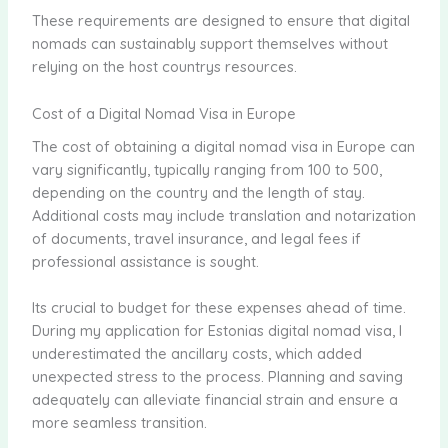
These requirements are designed to ensure that digital
nomads can sustainably support themselves without
relying on the host countrys resources.
Cost of a Digital Nomad Visa in Europe
The cost of obtaining a digital nomad visa in Europe can
vary significantly, typically ranging from 100 to 500,
depending on the country and the length of stay.
Additional costs may include translation and notarization
of documents, travel insurance, and legal fees if
professional assistance is sought.
Its crucial to budget for these expenses ahead of time.
During my application for Estonias digital nomad visa, I
underestimated the ancillary costs, which added
unexpected stress to the process. Planning and saving
adequately can alleviate financial strain and ensure a
more seamless transition.