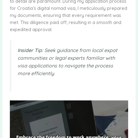
to detail are paramount. During my application process
for Croatia’s digital nomad visa, I meticulously prepared
my documents, ensuring that every requirement was
met. This diligence paid off, resulting in a smooth and
expedited approval.
Insider Tip:
Seek guidance from local expat
communities or legal experts familiar with
visa applications to navigate the process
more efficiently.