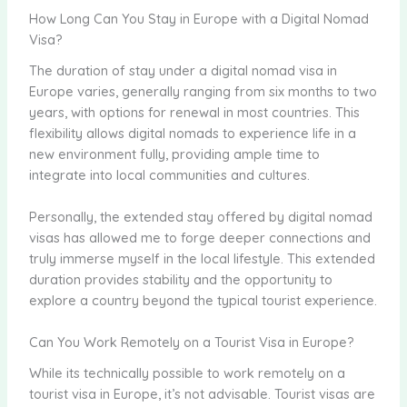
How Long Can You Stay in Europe with a Digital Nomad
Visa?
The duration of stay under a digital nomad visa in
Europe varies, generally ranging from six months to two
years, with options for renewal in most countries. This
flexibility allows digital nomads to experience life in a
new environment fully, providing ample time to
integrate into local communities and cultures.
Personally, the extended stay offered by digital nomad
visas has allowed me to forge deeper connections and
truly immerse myself in the local lifestyle. This extended
duration provides stability and the opportunity to
explore a country beyond the typical tourist experience.
Can You Work Remotely on a Tourist Visa in Europe?
While its technically possible to work remotely on a
tourist visa in Europe, it’s not advisable. Tourist visas are