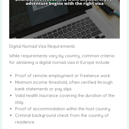
Digital Nomad Visa Requirements
While requirements vary by country, common criteria
for obtaining a digital nomad visa in Europe include:
Proof of remote employment or freelance work
Minimum income threshold, often verified through
bank statements or pay slips
Valid health insurance covering the duration of the
stay
Proof of accommodation within the host country
Criminal background check from the country of
residence