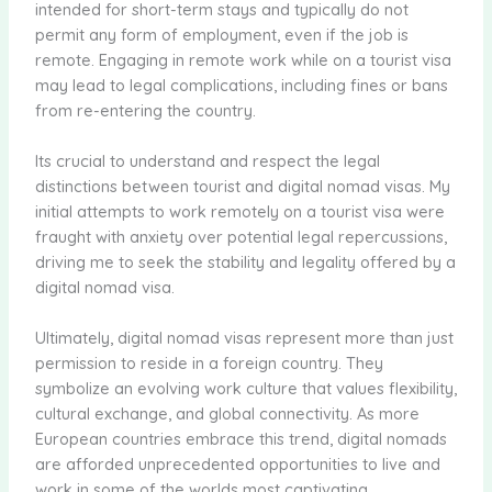
intended for short-term stays and typically do not
permit any form of employment, even if the job is
remote. Engaging in remote work while on a tourist visa
may lead to legal complications, including fines or bans
from re-entering the country.
Its crucial to understand and respect the legal
distinctions between tourist and digital nomad visas. My
initial attempts to work remotely on a tourist visa were
fraught with anxiety over potential legal repercussions,
driving me to seek the stability and legality offered by a
digital nomad visa.
Ultimately, digital nomad visas represent more than just
permission to reside in a foreign country. They
symbolize an evolving work culture that values flexibility,
cultural exchange, and global connectivity. As more
European countries embrace this trend, digital nomads
are afforded unprecedented opportunities to live and
work in some of the worlds most captivating