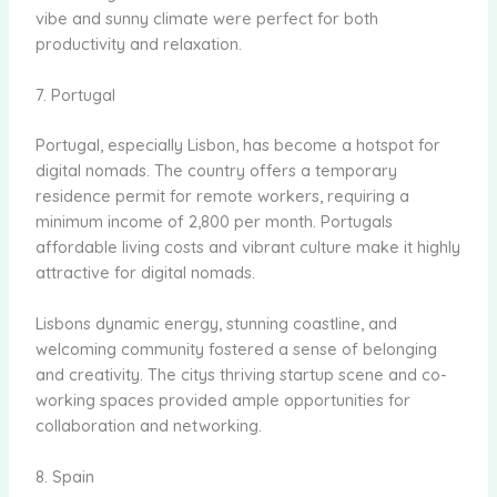
vibe and sunny climate were perfect for both
productivity and relaxation.
7. Portugal
Portugal, especially Lisbon, has become a hotspot for
digital nomads. The country offers a temporary
residence permit for remote workers, requiring a
minimum income of 2,800 per month. Portugals
affordable living costs and vibrant culture make it highly
attractive for digital nomads.
Lisbons dynamic energy, stunning coastline, and
welcoming community fostered a sense of belonging
and creativity. The citys thriving startup scene and co-
working spaces provided ample opportunities for
collaboration and networking.
8. Spain