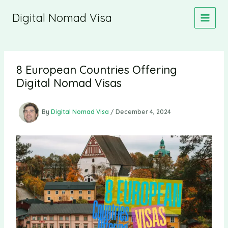
Skip
Digital Nomad Visa
to
content
8 European Countries Offering
Digital Nomad Visas
By
Digital Nomad Visa
/
December 4, 2024