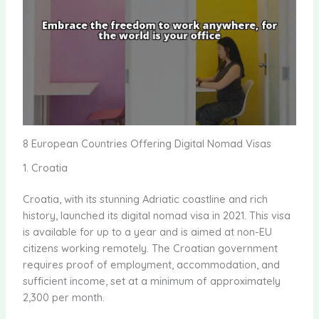
8 European Countries Offering Digital Nomad Visas
1. Croatia
Croatia, with its stunning Adriatic coastline and rich
history, launched its digital nomad visa in 2021. This visa
is available for up to a year and is aimed at non-EU
citizens working remotely. The Croatian government
requires proof of employment, accommodation, and
sufficient income, set at a minimum of approximately
2,300 per month.