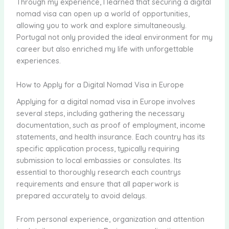
Through my experience, I learned that securing a digital
nomad visa can open up a world of opportunities,
allowing you to work and explore simultaneously.
Portugal not only provided the ideal environment for my
career but also enriched my life with unforgettable
experiences.
How to Apply for a Digital Nomad Visa in Europe
Applying for a digital nomad visa in Europe involves
several steps, including gathering the necessary
documentation, such as proof of employment, income
statements, and health insurance. Each country has its
specific application process, typically requiring
submission to local embassies or consulates. Its
essential to thoroughly research each countrys
requirements and ensure that all paperwork is
prepared accurately to avoid delays.
From personal experience, organization and attention