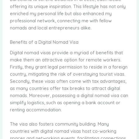
offering its unique inspiration. This lifestyle has not only
enriched my personal life but also enhanced my
professional network, connecting me with fellow
nomads and local entrepreneurs alike.
Benefits of a Digital Nomad Visa
Digital nomad visas provide a myriad of benefits that
make them an attractive option for remote workers.
Firstly, they grant legal permission to reside in a foreign
country, mitigating the risk of overstaying tourist visas.
Secondly, these visas often come with tax advantages,
as many countries offer tax breaks to attract digital
nomads. Moreover, possessing a digital nomad visa can
simplify logistics, such as opening a bank account or
renting accommodation.
The visa also fosters community building. Many
countries with digital nomad visas host co-working
spaces and networking events, facilitating connections