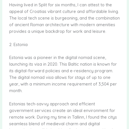
Having lived in Split for six months, I can attest to the
appeal of Croatias vibrant culture and affordable living.
The local tech scene is burgeoning, and the combination
of ancient Roman architecture with modern amenities
provides a unique backdrop for work and leisure.
2. Estonia
Estonia was a pioneer in the digital nomad scene,
launching its visa in 2020. This Baltic nation is known for
its digital-forward policies and e-residency program.
The digital nomad visa allows for stays of up to one
year, with a minimum income requirement of 3,504 per
month.
Estonias tech-savvy approach and efficient
government services create an ideal environment for
remote work. During my time in Tallinn, I found the citys
seamless blend of medieval charm and digital