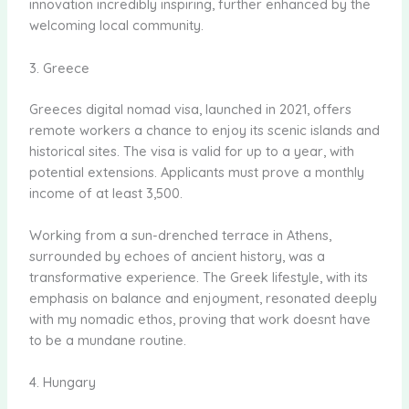
innovation incredibly inspiring, further enhanced by the
welcoming local community.
3. Greece
Greeces digital nomad visa, launched in 2021, offers
remote workers a chance to enjoy its scenic islands and
historical sites. The visa is valid for up to a year, with
potential extensions. Applicants must prove a monthly
income of at least 3,500.
Working from a sun-drenched terrace in Athens,
surrounded by echoes of ancient history, was a
transformative experience. The Greek lifestyle, with its
emphasis on balance and enjoyment, resonated deeply
with my nomadic ethos, proving that work doesnt have
to be a mundane routine.
4. Hungary