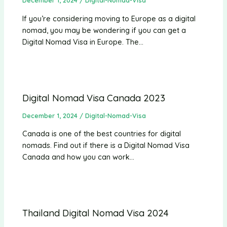
December 1, 2024
/
Digital-Nomad-Visa
If you’re considering moving to Europe as a digital
nomad, you may be wondering if you can get a
Digital Nomad Visa in Europe. The…
Digital Nomad Visa Canada 2023
December 1, 2024
/
Digital-Nomad-Visa
Canada is one of the best countries for digital
nomads. Find out if there is a Digital Nomad Visa
Canada and how you can work…
Thailand Digital Nomad Visa 2024