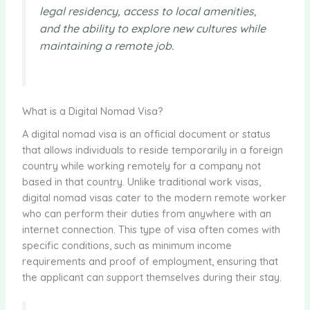
legal residency, access to local amenities,
and the ability to explore new cultures while
maintaining a remote job.
What is a Digital Nomad Visa?
A digital nomad visa is an official document or status
that allows individuals to reside temporarily in a foreign
country while working remotely for a company not
based in that country. Unlike traditional work visas,
digital nomad visas cater to the modern remote worker
who can perform their duties from anywhere with an
internet connection. This type of visa often comes with
specific conditions, such as minimum income
requirements and proof of employment, ensuring that
the applicant can support themselves during their stay.