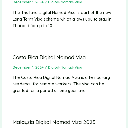
December 1, 2024
/
Digital-Nomad-Visa
The Thailand Digital Nomad Visa is part of the new
Long Term Visa scheme which allows you to stay in
Thailand for up to 10…
Costa Rica Digital Nomad Visa
December 1, 2024
/
Digital-Nomad-Visa
The Costa Rica Digital Nomad Visa is a temporary
residency for remote workers. The visa can be
granted for a period of one year and…
Malaysia Digital Nomad Visa 2023