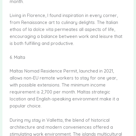
month.
Living in Florence, I found inspiration in every corner,
from Renaissance art to culinary delights. The Italian
ethos of la dolce vita permeates all aspects of life,
encouraging a balance between work and leisure that
is both fulfilling and productive.
6. Malta
Maltas Nomad Residence Permit, launched in 2021,
allows non-EU remote workers to stay for one year,
with possible extensions. The minimum income
requirement is 2,700 per month. Maltas strategic
location and English-speaking environment make it a
popular choice.
During my stay in Valletta, the blend of historical
architecture and modern conveniences offered a
stimulating work environment. The islands multicultural