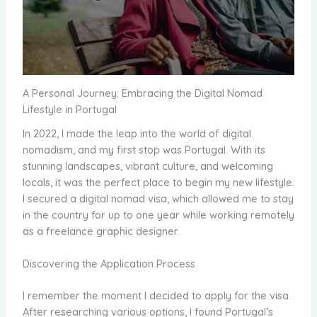
A Personal Journey: Embracing the Digital Nomad
Lifestyle in Portugal
In 2022, I made the leap into the world of digital
nomadism, and my first stop was Portugal. With its
stunning landscapes, vibrant culture, and welcoming
locals, it was the perfect place to begin my new lifestyle.
I secured a digital nomad visa, which allowed me to stay
in the country for up to one year while working remotely
as a freelance graphic designer.
Discovering the Application Process
I remember the moment I decided to apply for the visa.
After researching various options, I found Portugal’s