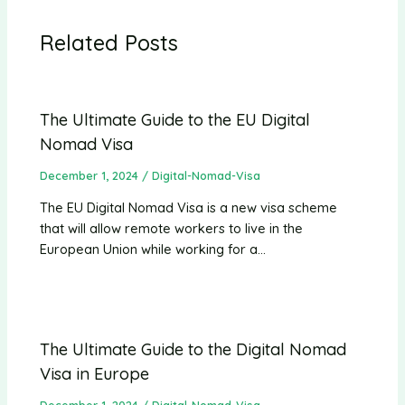
Related Posts
The Ultimate Guide to the EU Digital
Nomad Visa
December 1, 2024
/
Digital-Nomad-Visa
The EU Digital Nomad Visa is a new visa scheme
that will allow remote workers to live in the
European Union while working for a…
The Ultimate Guide to the Digital Nomad
Visa in Europe