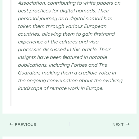
Association, contributing to white papers on
best practices for digital nomads. Their
personal journey as a digital nomad has
taken them through various European
countries, allowing them to gain firsthand
experience of the cultures and visa
processes discussed in this article. Their
insights have been featured in notable
publications, including Forbes and The
Guardian, making them a credible voice in
the ongoing conversation about the evolving
landscape of remote work in Europe.
PREVIOUS
NEXT