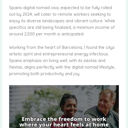
Spains digital nomad visa, expected to be fully rolled
out by 2024, will cater to remote workers seeking to
enjoy its diverse landscapes and vibrant culture. While
specifics are still being finalized, a minimum income of
around 2,500 per month is anticipated.
Working from the heart of Barcelona, I found the citys
artistic spirit and entrepreneurial energy infectious.
Spains emphasis on living well, with its siestas and
fiestas, aligns perfectly with the digital nomad lifestyle,
promoting both productivity and joy.