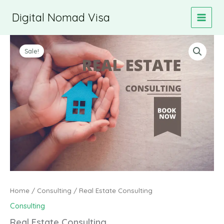
Skip
Digital Nomad Visa
to
content
Sale!
Home
/
Consulting
/ Real Estate Consulting
Consulting
Real Estate Consulting