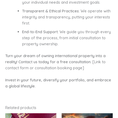
your individual needs and investment goals.
Transparent & Ethical Practices:
We operate with
integrity and transparency, putting your interests
first.
End-to-End Support:
We guide you through every
step of the process, from initial consultation to
property ownership.
Turn your dream of owning international property into a
reality! Contact us today for a free consultation.
[Link to
contact form or consultation booking page]
Invest in your future, diversify your portfolio, and embrace
a global lifestyle.
Related products