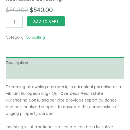
Original
Current
$
590.00
$
540.00
price
price
Real
ADD TO CART
Estate
was:
is:
Consulting
quantity
Category:
Consulting
$590.00.
$540.00.
Description
Reviews (0)
Dreaming of owning a property in a tropical paradise or a
vibrant European city?
Our
Overseas Real Estate
Purchasing Consulting
service provides expert guidance
and personalized support to navigate the complexities of
buying property abroad.
Investing in international real estate can be a lucrative