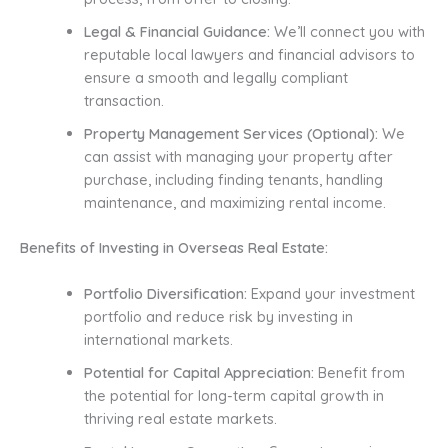
Legal & Financial Guidance:
We’ll connect you with
reputable local lawyers and financial advisors to
ensure a smooth and legally compliant
transaction.
Property Management Services (Optional):
We
can assist with managing your property after
purchase, including finding tenants, handling
maintenance, and maximizing rental income.
Benefits of Investing in Overseas Real Estate:
Portfolio Diversification:
Expand your investment
portfolio and reduce risk by investing in
international markets.
Potential for Capital Appreciation:
Benefit from
the potential for long-term capital growth in
thriving real estate markets.