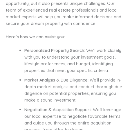
opportunity, but it also presents unique challenges. Our
team of experienced real estate professionals and local
market experts will help you make informed decisions and
secure your dream property with confidence.
Here’s how we can assist you:
Personalized Property Search:
We’ll work closely
with you to understand your investment goals,
lifestyle preferences, and budget, identifying
properties that meet your specific criteria.
Market Analysis & Due Diligence:
We’ll provide in-
depth market analysis and conduct thorough due
diligence on potential properties, ensuring you
make a sound investment.
Negotiation & Acquisition Support:
We’ll leverage
our local expertise to negotiate favorable terms
and guide you through the entire acquisition
process, from offer to closing.