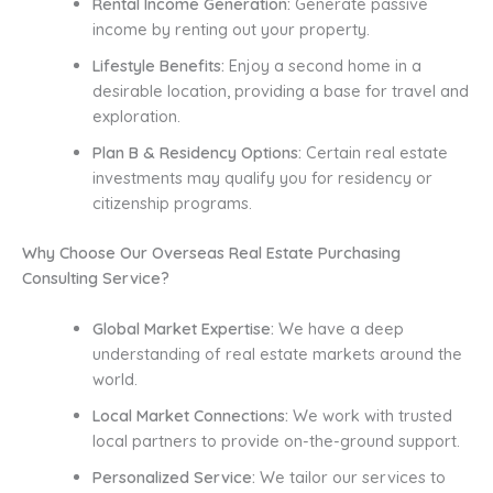
Rental Income Generation:
Generate passive
income by renting out your property.
Lifestyle Benefits:
Enjoy a second home in a
desirable location, providing a base for travel and
exploration.
Plan B & Residency Options:
Certain real estate
investments may qualify you for residency or
citizenship programs.
Why Choose Our Overseas Real Estate Purchasing
Consulting Service?
Global Market Expertise:
We have a deep
understanding of real estate markets around the
world.
Local Market Connections:
We work with trusted
local partners to provide on-the-ground support.
Personalized Service:
We tailor our services to