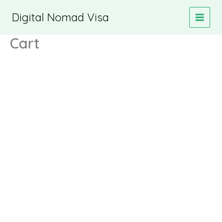
Skip
Digital Nomad Visa
to
content
Cart