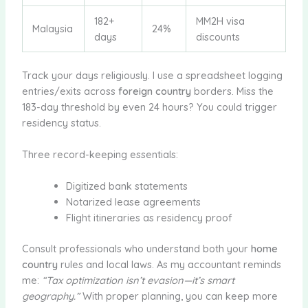
182+
MM2H visa
Malaysia
24%
days
discounts
Track your days religiously. I use a spreadsheet logging
entries/exits across
foreign country
borders. Miss the
183-day threshold by even 24 hours? You could trigger
residency status.
Three record-keeping essentials:
Digitized bank statements
Notarized lease agreements
Flight itineraries as residency proof
Consult professionals who understand both your
home
country
rules and local laws. As my accountant reminds
me:
“Tax optimization isn’t evasion—it’s smart
geography.”
With proper planning, you can keep more