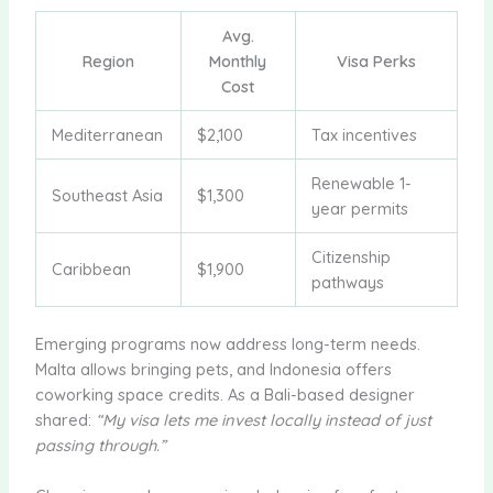
Avg.
Region
Monthly
Visa Perks
Cost
Mediterranean
$2,100
Tax incentives
Renewable 1-
Southeast Asia
$1,300
year permits
Citizenship
Caribbean
$1,900
pathways
Emerging programs now address long-term needs.
Malta allows bringing pets, and Indonesia offers
coworking space credits. As a Bali-based designer
shared:
“My visa lets me invest locally instead of just
passing through.”