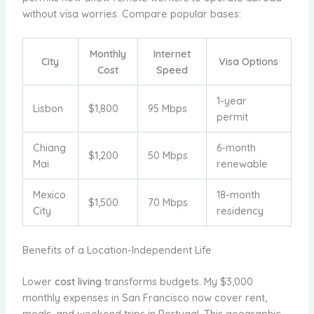
without visa worries. Compare popular bases:
Monthly
Internet
City
Visa Options
Cost
Speed
1-year
Lisbon
$1,800
95 Mbps
permit
Chiang
6-month
$1,200
50 Mbps
Mai
renewable
Mexico
18-month
$1,500
70 Mbps
City
residency
Benefits of a Location-Independent Life
Lower
cost living
transforms budgets. My $3,000
monthly expenses in San Francisco now cover rent,
meals, and weekend trips in Portugal. This geographic