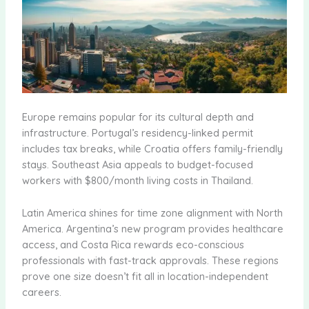
Europe remains popular for its cultural depth and
infrastructure. Portugal’s residency-linked permit
includes tax breaks, while Croatia offers family-friendly
stays. Southeast Asia appeals to budget-focused
workers with $800/month living costs in Thailand.
Latin America shines for time zone alignment with North
America. Argentina’s new program provides healthcare
access, and Costa Rica rewards eco-conscious
professionals with fast-track approvals. These regions
prove one size doesn’t fit all in location-independent
careers.