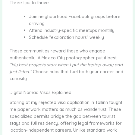
Three tips to thrive:
Join neighborhood Facebook groups before
arriving
Attend industry-specific meetups monthly
Schedule “exploration hours” weekly
These communities reward those who engage
authentically. A Mexico City photographer put it best:
“My best projects start when I put the laptop away and
just listen.”
Choose hubs that fuel both your career and
curiosity.
Digital Nomad Visas Explained
Staring at my rejected visa application in Tallinn taught
me paperwork matters as much as wanderlust. These
specialized permits bridge the gap between tourist
stays and full residency, offering legal frameworks for
location-independent careers. Unlike standard work