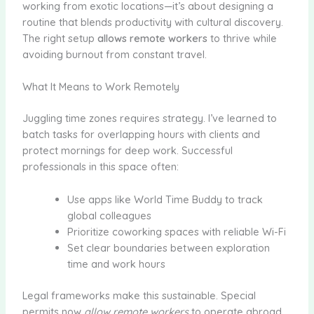
working from exotic locations—it’s about designing a
routine that blends productivity with cultural discovery.
The right setup
allows remote workers
to thrive while
avoiding burnout from constant travel.
What It Means to Work Remotely
Juggling time zones requires strategy. I’ve learned to
batch tasks for overlapping hours with clients and
protect mornings for deep work. Successful
professionals in this space often:
Use apps like World Time Buddy to track
global colleagues
Prioritize coworking spaces with reliable Wi-Fi
Set clear boundaries between exploration
time and work hours
Legal frameworks make this sustainable. Special
permits now
allow remote workers
to operate abroad