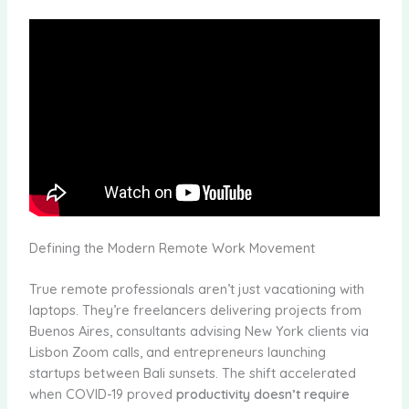
Defining the Modern Remote Work Movement
True remote professionals aren’t just vacationing with
laptops. They’re freelancers delivering projects from
Buenos Aires, consultants advising New York clients via
Lisbon Zoom calls, and entrepreneurs launching
startups between Bali sunsets. The shift accelerated
when COVID-19 proved
productivity doesn’t require