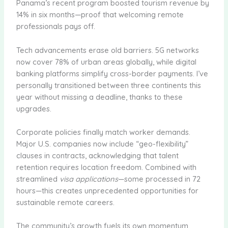
Panama’s recent program boosted tourism revenue by
14% in six months—proof that welcoming remote
professionals pays off.
Tech advancements erase old barriers. 5G networks
now cover 78% of urban areas globally, while digital
banking platforms simplify cross-border payments. I’ve
personally transitioned between three continents this
year without missing a deadline, thanks to these
upgrades.
Corporate policies finally match worker demands.
Major U.S. companies now include “geo-flexibility”
clauses in contracts, acknowledging that talent
retention requires location freedom. Combined with
streamlined
visa applications
—some processed in 72
hours—this creates unprecedented opportunities for
sustainable remote careers.
The community’s growth fuels its own momentum.