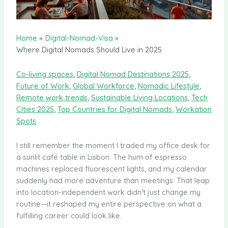
Home
Digital-Nomad-Visa
Where Digital Nomads Should Live in 2025
Co-living spaces
,
Digital Nomad Destinations 2025
,
Future of Work
,
Global Workforce
,
Nomadic Lifestyle
,
Remote work trends
,
Sustainable Living Locations
,
Tech
Cities 2025
,
Top Countries for Digital Nomads
,
Workation
Spots
I still remember the moment I traded my office desk for
a sunlit café table in Lisbon. The hum of espresso
machines replaced fluorescent lights, and my calendar
suddenly had more adventure than meetings. That leap
into location-independent work didn’t just change my
routine—it reshaped my entire perspective on what a
fulfilling career could look like.