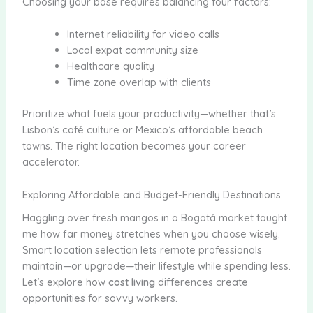
Choosing your base requires balancing four factors:
Internet reliability for video calls
Local expat community size
Healthcare quality
Time zone overlap with clients
Prioritize what fuels your productivity—whether that’s
Lisbon’s café culture or Mexico’s affordable beach
towns. The right location becomes your career
accelerator.
Exploring Affordable and Budget-Friendly Destinations
Haggling over fresh mangos in a Bogotá market taught
me how far money stretches when you choose wisely.
Smart location selection lets remote professionals
maintain—or upgrade—their lifestyle while spending less.
Let’s explore how
cost living
differences create
opportunities for savvy workers.