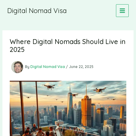
Skip
Digital Nomad Visa
to
content
Where Digital Nomads Should Live in
2025
By
Digital Nomad Visa
/
June 22, 2025