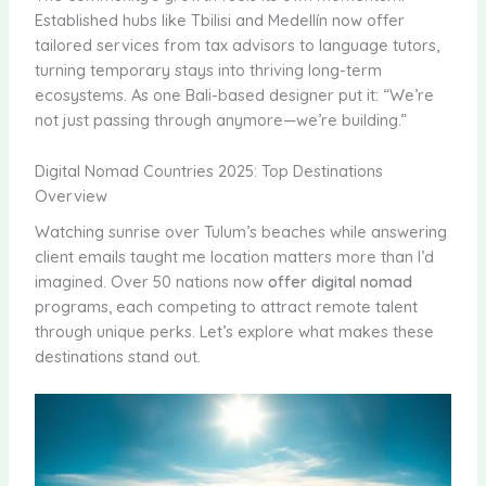
Established hubs like Tbilisi and Medellín now offer
tailored services from tax advisors to language tutors,
turning temporary stays into thriving long-term
ecosystems. As one Bali-based designer put it: “We’re
not just passing through anymore—we’re building.”
Digital Nomad Countries 2025: Top Destinations
Overview
Watching sunrise over Tulum’s beaches while answering
client emails taught me location matters more than I’d
imagined. Over 50 nations now
offer digital nomad
programs, each competing to attract remote talent
through unique perks. Let’s explore what makes these
destinations stand out.