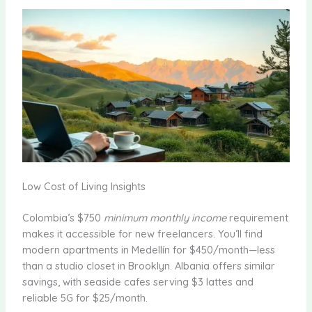
Low Cost of Living Insights
Colombia’s $750
minimum monthly income
requirement
makes it accessible for new freelancers. You’ll find
modern apartments in Medellín for $450/month—less
than a studio closet in Brooklyn. Albania offers similar
savings, with seaside cafes serving $3 lattes and
reliable 5G for $25/month.