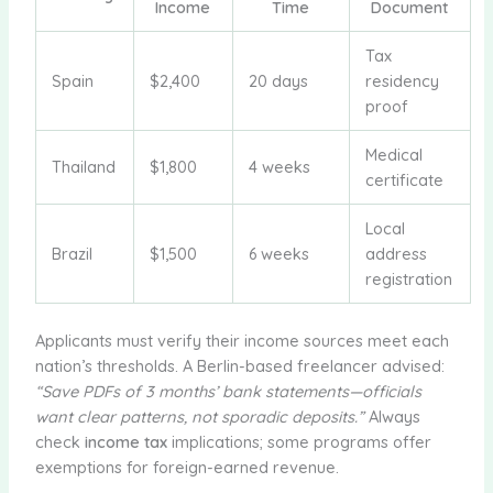
Income
Time
Document
Tax
Spain
$2,400
20 days
residency
proof
Medical
Thailand
$1,800
4 weeks
certificate
Local
Brazil
$1,500
6 weeks
address
registration
Applicants must verify their income sources meet each
nation’s thresholds. A Berlin-based freelancer advised:
“Save PDFs of 3 months’ bank statements—officials
want clear patterns, not sporadic deposits.”
Always
check
income tax
implications; some programs offer
exemptions for foreign-earned revenue.