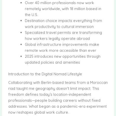
Over 40 million professionals now work
remotely worldwide, with 18 million based in
the U.S.
Destination choice impacts everything from
work productivity to cultural immersion
Specialized travel permits are transforming
how workers legally operate abroad
Global infrastructure improvements make
remote work more accessible than ever
2025 introduces new opportunities through
updated policies and amenities
Introduction to the Digital Nomad Lifestyle
Collaborating with Berlin-based teams from a Moroccan
riad taught me geography doesn’t limit impact. This
freedom defines today’s location-independent
professionals—people building careers without fixed
addresses. What began as a pandemic-era experiment
now reshapes global work culture.