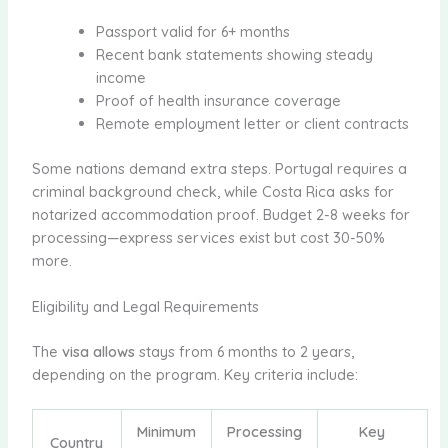
Passport valid for 6+ months
Recent bank statements showing steady
income
Proof of health insurance coverage
Remote employment letter or client contracts
Some nations demand extra steps. Portugal requires a
criminal background check, while Costa Rica asks for
notarized accommodation proof. Budget 2-8 weeks for
processing—express services exist but cost 30-50%
more.
Eligibility and Legal Requirements
The
visa allows
stays from 6 months to 2 years,
depending on the program. Key criteria include:
Minimum
Processing
Key
Country