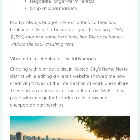
Negotiate longer-term rentals
Shop at local markets
Pro tip: Always budget 15% extra for visa fees and
healthcare. As a Rio-based designer friend says:
“My
$1,500/month income here feels like $4k back home—
without the soul-crushing rent.”
Vibrant Cultural Hubs for Digital Nomads
Chatting with a street artist in Mexico City’s Roma Norte
district while editing a client’s website showed me how
creativity thrives at the intersection of work and culture.
These urban centers offer more than fast Wi-Fi—they
pulse with energy that sparks fresh ideas and
unexpected partnerships.