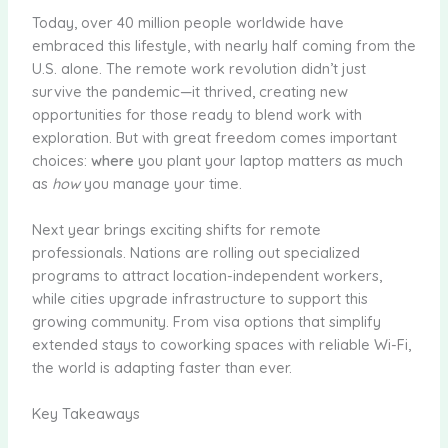
Today, over 40 million people worldwide have
embraced this lifestyle, with nearly half coming from the
U.S. alone. The remote work revolution didn’t just
survive the pandemic—it thrived, creating new
opportunities for those ready to blend work with
exploration. But with great freedom comes important
choices:
where
you plant your laptop matters as much
as
how
you manage your time.
Next year brings exciting shifts for remote
professionals. Nations are rolling out specialized
programs to attract location-independent workers,
while cities upgrade infrastructure to support this
growing community. From visa options that simplify
extended stays to coworking spaces with reliable Wi-Fi,
the world is adapting faster than ever.
Key Takeaways