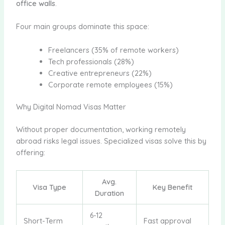
office walls
.
Four main groups dominate this space:
Freelancers (35% of remote workers)
Tech professionals (28%)
Creative entrepreneurs (22%)
Corporate remote employees (15%)
Why Digital Nomad Visas Matter
Without proper documentation, working remotely
abroad risks legal issues. Specialized visas solve this by
offering:
Avg.
Visa Type
Key Benefit
Duration
6-12
Short-Term
Fast approval