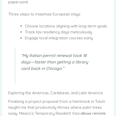
paperwork.
Three steps to maximize European stays:
Choose locations aligning with long-term goals
Track tax residency days meticulously
Engage local integration courses early
“My Italian permit renewal took 18
days—faster than getting a library
card back in Chicago.”
Exploring the Americas, Caribbean, and Latin America
Finalizing a project proposal from a hammock in Tulum
taught me that productivity thrives where palm trees
sway. Mexico’s Temporary Resident Visa
allows remote