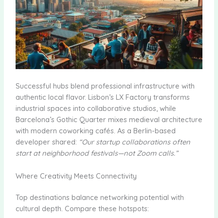
Successful hubs blend professional infrastructure with
authentic local flavor. Lisbon’s LX Factory transforms
industrial spaces into collaborative studios, while
Barcelona’s Gothic Quarter mixes medieval architecture
with modern coworking cafés. As a Berlin-based
developer shared:
“Our startup collaborations often
start at neighborhood festivals—not Zoom calls.”
Where Creativity Meets Connectivity
Top destinations balance networking potential with
cultural depth. Compare these hotspots: