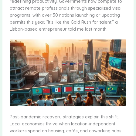
redefining productivity. Governments now compete to
attract remote professionals through
specialized visa
programs
, with over 50 nations launching or updating
permits this year. “It’s like the Gold Rush for talent,” a
Lisbon-based entrepreneur told me last month.
Post-pandemic recovery strategies explain this shift.
Local economies thrive when location-independent
workers spend on housing, cafés, and coworking hubs.