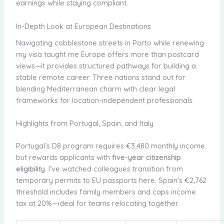
earnings while staying compliant.
In-Depth Look at European Destinations
Navigating cobblestone streets in Porto while renewing
my visa taught me Europe offers more than postcard
views—it provides structured pathways for building a
stable remote career. Three nations stand out for
blending Mediterranean charm with clear legal
frameworks for location-independent professionals.
Highlights from Portugal, Spain, and Italy
Portugal’s D8 program requires €3,480 monthly income
but rewards applicants with
five-year citizenship
eligibility
. I’ve watched colleagues transition from
temporary permits to EU passports here. Spain’s €2,762
threshold includes family members and caps income
tax at 20%—ideal for teams relocating together.