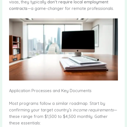
visas, they typically
don’t require local employment
contracts
—a game-changer for remote professionals.
Application Processes and Key Documents
Most programs follow a similar roadmap. Start by
confirming your target country’s
income requirements
—
these range from $1,500 to $4,500 monthly. Gather
these essentials: