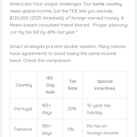
Americans face unique challenges. Our
home country
taxes global income, but the FEIE lets you exclude
$120,000 (2025 threshold) of foreign-earned money. A
Miami-based consultant friend shared:
“Proper planning
cut my tax bill by 40% last year.”
Smart strategies prevent double taxation. Many nations
have agreements to avoid taxing the same income
twice. Check this comparison:
183-
Tax
Special
Country
Day
Rate
Incentives
Rule
183+
10-year tax
Portugal
20%
days
holiday
180+
No tax on
Panama
0%
days
foreign income