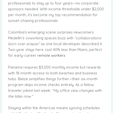
professionals to stay up to four years—no corporate
sponsors needed. With income thresholds under $2,000
per month, it’s become my top recommendation for
sunset-chasing professionals.
Colombia’s emerging scene surprises newcomers.
Medellín’s coworking spaces buzz with
“collaborations
born over arepas”
as one local developer described it.
Two-year stays here cost 40% less than Miami, perfect
for early-career
remote workers
.
Panama requires $3,000 monthly income but rewards
with 18-month access to both beaches and business
hubs. Belize simplifies things further—their six-month
program skips income checks entirely. As a fellow
traveler joked last week:
“My office view changes with
the tides now.”
Staying within the Americas means syncing schedules