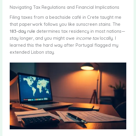
Navigating Tax Regulations and Financial Implications
Filing taxes from a beachside café in Crete taught me
that paperwork follows you like sunscreen stains. The
183-day rule
determines tax residency in most nations—
stay longer, and you might owe
income tax
locally. I
learned this the hard way after Portugal flagged my
extended Lisbon stay.