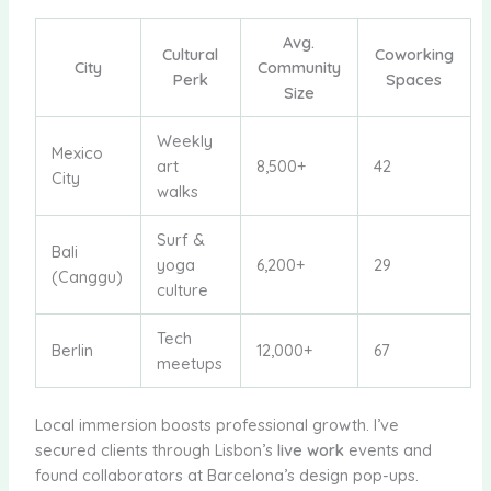
Avg.
Cultural
Coworking
City
Community
Perk
Spaces
Size
Weekly
Mexico
art
8,500+
42
City
walks
Surf &
Bali
yoga
6,200+
29
(Canggu)
culture
Tech
Berlin
12,000+
67
meetups
Local immersion boosts professional growth. I’ve
secured clients through Lisbon’s
live work
events and
found collaborators at Barcelona’s design pop-ups.