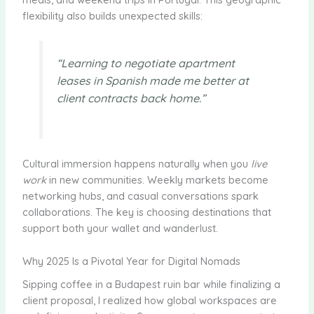
flexibility also builds unexpected skills:
“Learning to negotiate apartment
leases in Spanish made me better at
client contracts back home.”
Cultural immersion happens naturally when you
live
work
in new communities. Weekly markets become
networking hubs, and casual conversations spark
collaborations. The key is choosing destinations that
support both your wallet and wanderlust.
Why 2025 Is a Pivotal Year for Digital Nomads
Sipping coffee in a Budapest ruin bar while finalizing a
client proposal, I realized how global workspaces are