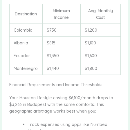
Minimum
Avg. Monthly
Destination
Income
Cost
Colombia
$750
$1,200
Albania
$815
$1,100
Ecuador
$1,350
$1,600
Montenegro
$1,440
$1,800
Financial Requirements and Income Thresholds
Your Houston lifestyle costing $6,100/month drops to
$3,263 in Budapest with the same comforts. This
geographic arbitrage
works best when you:
Track expenses using apps like Numbeo