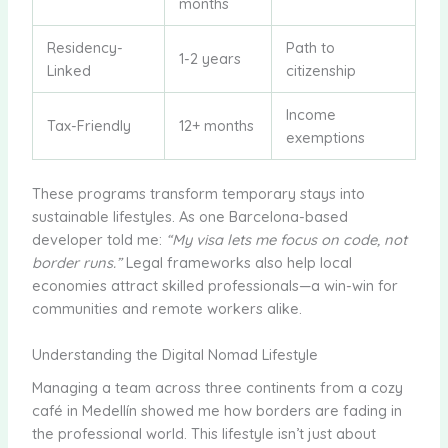
months
Residency-
Path to
1-2 years
Linked
citizenship
Income
Tax-Friendly
12+ months
exemptions
These programs transform temporary stays into
sustainable lifestyles. As one Barcelona-based
developer told me:
“My visa lets me focus on code, not
border runs.”
Legal frameworks also help local
economies attract skilled professionals—a win-win for
communities and remote workers alike.
Understanding the Digital Nomad Lifestyle
Managing a team across three continents from a cozy
café in Medellín showed me how borders are fading in
the professional world. This lifestyle isn’t just about