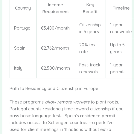
Income
Key
Country
Timeline
Requirement
Benefit
Citizenship
1-year
Portugal
€3,480/month
in 5 years
renewable
20% tax
Up to 5
Spain
€2,762/month
rate
years
Fast-track
1-year
Italy
€2,500/month
renewals
permits
Path to Residency and Citizenship in Europe
These programs
allow remote workers
to plant roots.
Portugal counts residency time toward citizenship if you
pass basic language tests. Spain’s
residence permit
includes access to Schengen countries—a perk I’ve
used for client meetings in 11 nations without extra